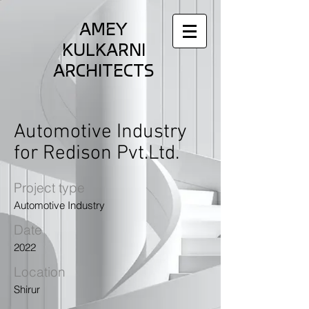
AMEY
KULKARNI
ARCHITECTS
Automotive Industry
for Redison Pvt.Ltd.
Project type
Automotive Industry
Date
2022
Location
Shirur