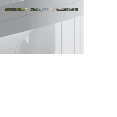
©2022 by Amey Kulkarni Architects