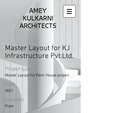
AMEY
KULKARNI
ARCHITECTS
Master Layout for KJ
Infrastructure Pvt.Ltd.
Project type
Master Layout For Farm House project
Date
2021
Location
Pune