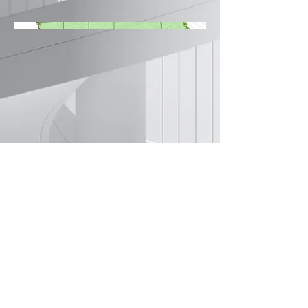
©2022 by Amey Kulkarni Architects